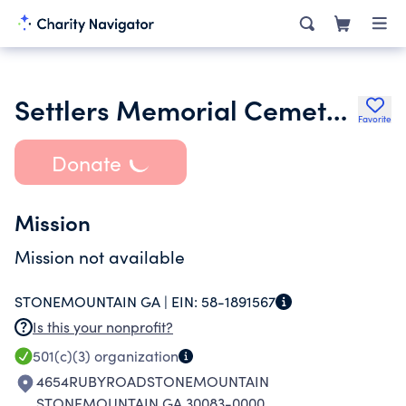
Settlers Memorial Cemetery Preservation Inc.
Favorite
Donate
Mission
Mission not available
STONEMOUNTAIN GA |
EIN:
58-1891567
Is this your nonprofit?
501(c)(3)
organization
4654RUBYROADSTONEMOUNTAIN
STONEMOUNTAIN GA 30083-0000