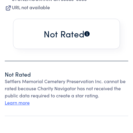
URL not available
Not Rated
Not Rated
Settlers Memorial Cemetery Preservation Inc. cannot be
rated because Charity Navigator has not received the
public data required to create a star rating.
Learn more