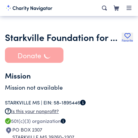
Starkville Foundation for Public Education
Favorite
Donate
Mission
Mission not available
STARKVILLE MS |
EIN:
58-1895446
Is this your nonprofit?
501(c)(3)
organization
PO BOX 2307
STARKVILLE MS 39760-2307