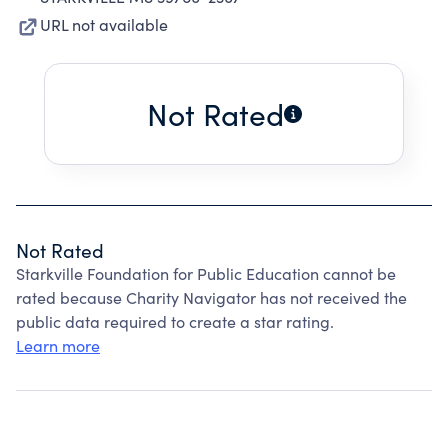
URL not available
Not Rated
Not Rated
Starkville Foundation for Public Education cannot be
rated because Charity Navigator has not received the
public data required to create a star rating.
Learn more