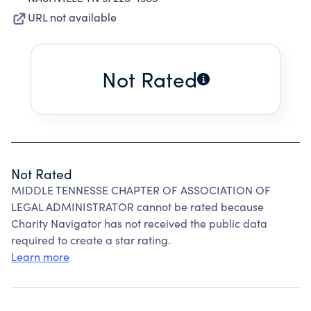
URL not available
Not Rated
Not Rated
MIDDLE TENNESSE CHAPTER OF ASSOCIATION OF
LEGAL ADMINISTRATOR cannot be rated because
Charity Navigator has not received the public data
required to create a star rating.
Learn more