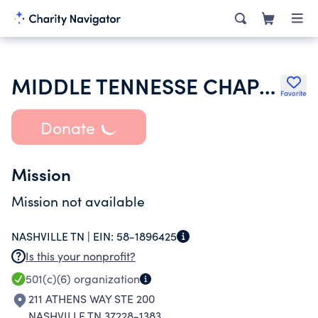
MIDDLE TENNESSE CHAPTER OF ASSOCIATION OF LEGAL ADMINISTRATOR
Favorite
Donate
Mission
Mission not available
NASHVILLE TN |
EIN:
58-1896425
Is this your nonprofit?
501(c)(6)
organization
211 ATHENS WAY STE 200
NASHVILLE TN 37228-1383