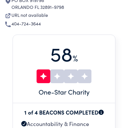
PO BOX 919798
ORLANDO FL 32891-9798
URL not available
404-724-3644
58
%
One
-Star Charity
1 of 4 BEACONS COMPLETED
Accountability & Finance