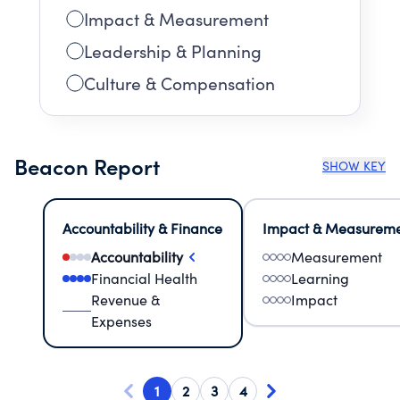
Impact & Measurement
Leadership & Planning
Culture & Compensation
Beacon Report
SHOW KEY
Accountability & Finance
Impact & Measurem
Accountability
Measurement
Financial Health
Learning
Revenue &
Impact
Expenses
1
2
3
4