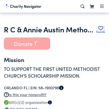
R C & Annie Austin Methodist Char Tr UW
Favorite
Donate
Mission
TO SUPPORT THE FIRST UNITED METHODIST
CHURCH'S SCHOLARSHIP MISSION.
ORLANDO FL |
EIN:
58-1900796
Is this your nonprofit?
501(c)(3)
organization