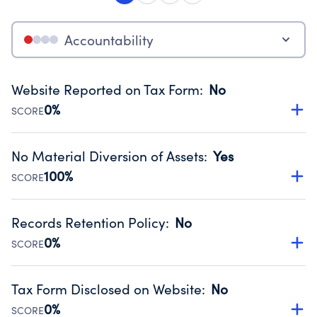
Accountability
Website Reported on Tax Form
:
No
0%
SCORE
Disclosing the charity’s website promotes transparency
and provides access to the public.
No Material Diversion of Assets
:
Yes
Source:
Public data from IRS Form 990. Fiscal Year 2025.
100%
SCORE
Organizations report 'Yes' to confirm that no material
diversion of assets, the unauthorized redirection of funds,
Records Retention Policy
:
No
occurred during their fiscal year.
0%
SCORE
Source:
Public data from IRS Form 990. Fiscal Year 2025.
Has a policy establishing guidelines for the handling,
backing up, archiving and destruction of documents.
Tax Form Disclosed on Website
:
No
Source:
Public data from IRS Form 990. Fiscal Year 2025.
0%
SCORE