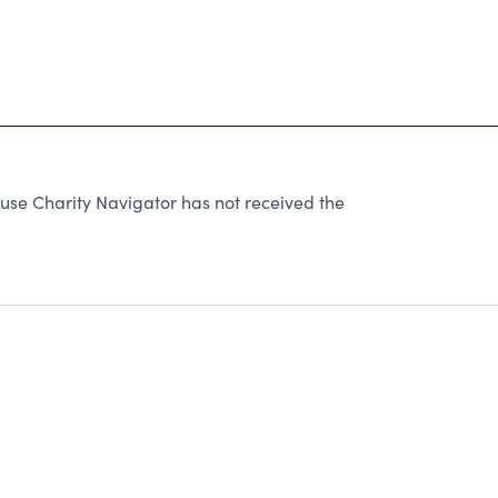
e Charity Navigator has not received the