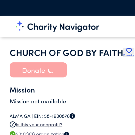
CHURCH OF GOD BY FAITH
Favorite
Donate
Mission
Mission not available
ALMA GA |
EIN:
58-1900876
Is this your nonprofit?
501(c)(3)
organization