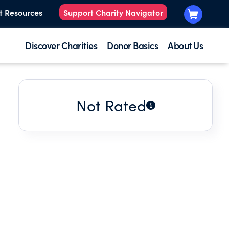
t Resources
Support Charity Navigator
Discover Charities
Donor Basics
About Us
Not Rated