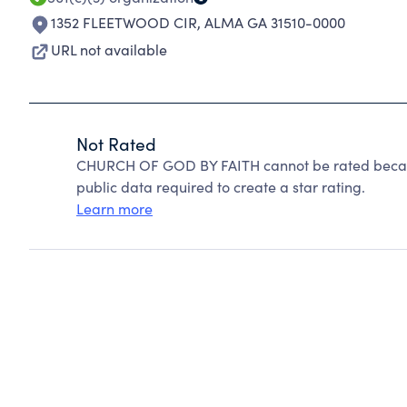
1352 FLEETWOOD CIR
,
ALMA GA 31510-0000
URL not available
Not Rated
CHURCH OF GOD BY FAITH cannot be rated becaus
public data required to create a star rating.
Learn more