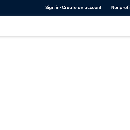
Sign in/Create an account
Nonprofi