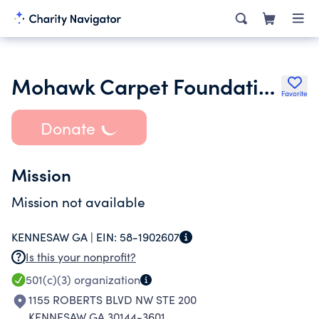
Mohawk Carpet Foundation Inc.
Favorite
Donate
Mission
Mission not available
KENNESAW GA |
EIN:
58-1902607
Is this your nonprofit?
501(c)(3)
organization
1155 ROBERTS BLVD NW STE 200
KENNESAW GA 30144-3601