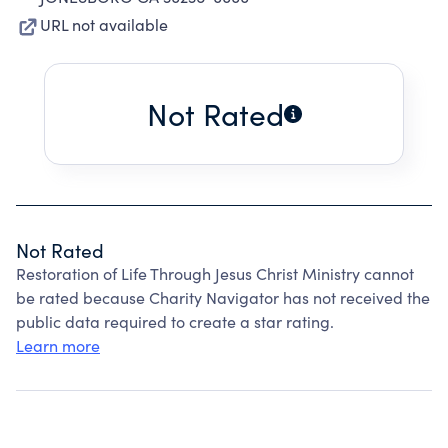
URL not available
Not Rated
Not Rated
Restoration of Life Through Jesus Christ Ministry cannot
be rated because Charity Navigator has not received the
public data required to create a star rating.
Learn more