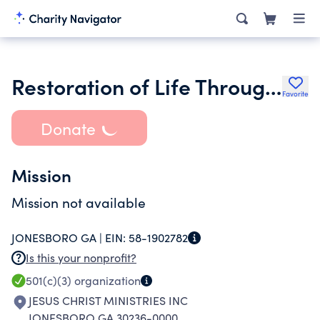
Restoration of Life Through Jesus Christ Ministry
Favorite
Donate
Mission
Mission not available
JONESBORO GA |
EIN:
58-1902782
Is this your nonprofit?
501(c)(3)
organization
JESUS CHRIST MINISTRIES INC
JONESBORO GA 30236-0000