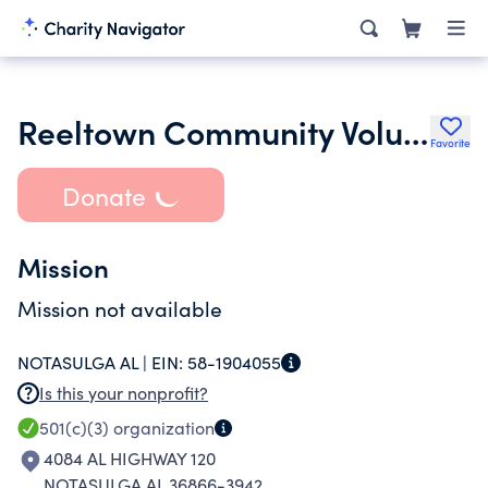
Reeltown Community Volunteer Fire Department Inc.
Favorite
Donate
Mission
Mission not available
NOTASULGA AL |
EIN:
58-1904055
Is this your nonprofit?
501(c)(3)
organization
4084 AL HIGHWAY 120
NOTASULGA AL 36866-3942