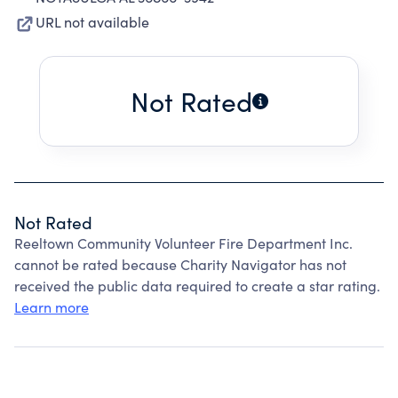
URL not available
Not Rated
Not Rated
Reeltown Community Volunteer Fire Department Inc.
cannot be rated because Charity Navigator has not
received the public data required to create a star rating.
Learn more