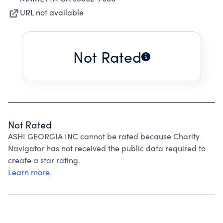
URL not available
Not Rated
Not Rated
ASHI GEORGIA INC cannot be rated because Charity
Navigator has not received the public data required to
create a star rating.
Learn more