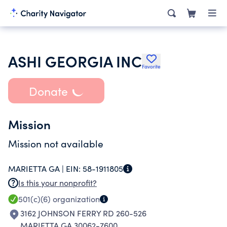
ASHI GEORGIA INC
Favorite
Donate
Mission
Mission not available
MARIETTA GA |
EIN:
58-1911805
Is this your nonprofit?
501(c)(6)
organization
3162 JOHNSON FERRY RD 260-526
MARIETTA GA 30062-7600