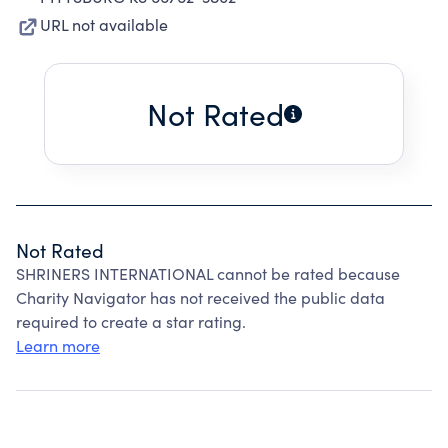
URL not available
Not Rated
Not Rated
SHRINERS INTERNATIONAL cannot be rated because
Charity Navigator has not received the public data
required to create a star rating.
Learn more