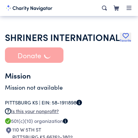
SHRINERS INTERNATIONAL
Favorite
Donate
Mission
Mission not available
PITTSBURG KS |
EIN:
58-1911898
Is this your nonprofit?
501(c)(10)
organization
110 W 5TH ST
PITTSBURG KS 66762-3802