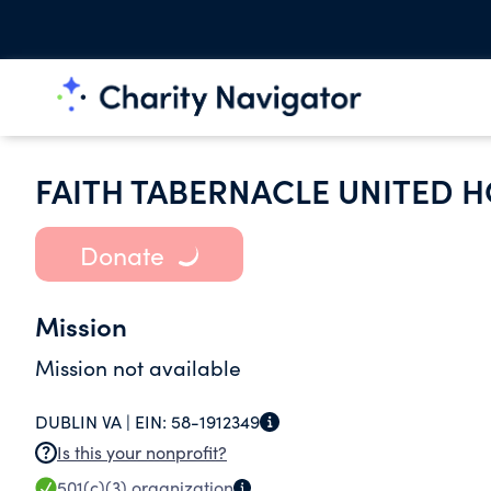
FAITH TABERNACLE UNITED 
Donate
Mission
Mission not available
DUBLIN VA |
EIN:
58-1912349
Is this your nonprofit?
501(c)(3)
organization