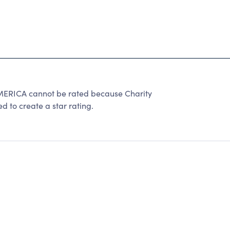
ICA cannot be rated because Charity
d to create a star rating.