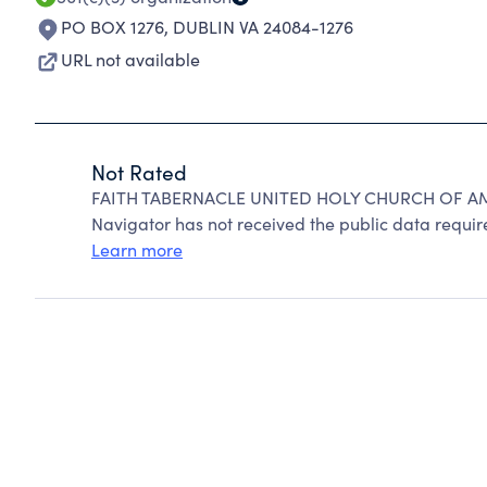
PO BOX 1276
,
DUBLIN VA 24084-1276
URL not available
Not Rated
FAITH TABERNACLE UNITED HOLY CHURCH OF AMER
Navigator has not received the public data require
Learn more