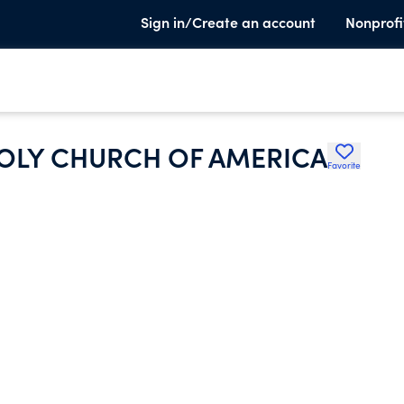
Sign in/Create an account
Nonprofi
HOLY CHURCH OF AMERICA
Favorite