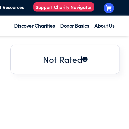
t Resources
Support Charity Navigator
Discover Charities
Donor Basics
About Us
Not Rated