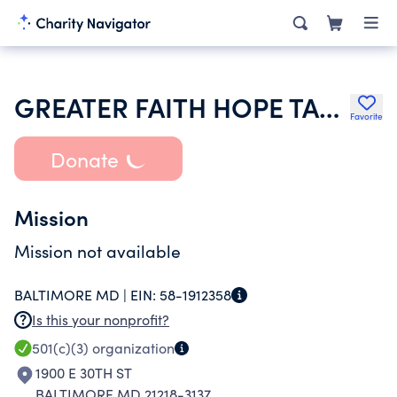
GREATER FAITH HOPE TABERNACLE
Favorite
Donate
Mission
Mission not available
BALTIMORE MD |
EIN:
58-1912358
Is this your nonprofit?
501(c)(3)
organization
1900 E 30TH ST
BALTIMORE MD 21218-3137