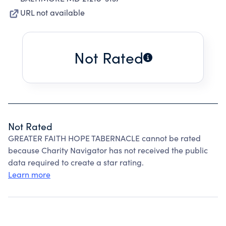
URL not available
Not Rated
Not Rated
GREATER FAITH HOPE TABERNACLE cannot be rated
because Charity Navigator has not received the public
data required to create a star rating.
Learn more