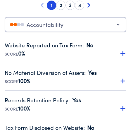
1
2
3
4
Accountability
Website Reported on Tax Form
:
No
0%
SCORE
Disclosing the charity’s website promotes transparency
and provides access to the public.
No Material Diversion of Assets
:
Yes
Source:
Public data from IRS Form 990. Fiscal Year 2025.
100%
SCORE
Organizations report 'Yes' to confirm that no material
diversion of assets, the unauthorized redirection of funds,
Records Retention Policy
:
Yes
occurred during their fiscal year.
100%
SCORE
Source:
Public data from IRS Form 990. Fiscal Year 2025.
Has a policy establishing guidelines for the handling,
backing up, archiving and destruction of documents.
Tax Form Disclosed on Website
:
No