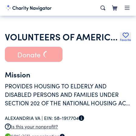
VOLUNTEERS OF AMERICA INC
Favorite
Donate
Mission
PROVIDES HOUSING TO ELDERLY AND
DISABLED PERSONS AND FAMILIES UNDER
SECTION 202 OF THE NATIONAL HOUSING ACT
UNDER AN AGREEMENT WITH THE
ALEXANDRIA VA |
EIN:
58-1917704
DEPARTMENT OF HUD
Is this your nonprofit?