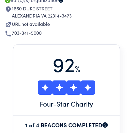
501(c)(3)
organization
1660 DUKE STREET
ALEXANDRIA VA 22314-3473
URL not available
703-341-5000
92
%
Four
-Star Charity
1 of 4 BEACONS COMPLETED