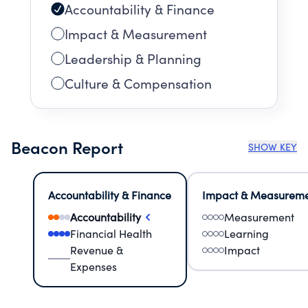
Accountability & Finance
Impact & Measurement
Leadership & Planning
Culture & Compensation
Beacon Report
SHOW KEY
Accountability & Finance
Impact & Measurem
Accountability
Measurement
Financial Health
Learning
Revenue &
Impact
Expenses