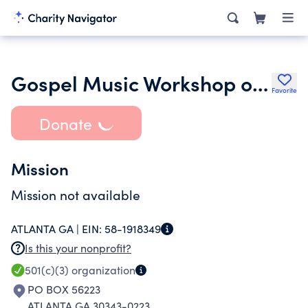
Gospel Music Workshop of America Inc. Atlanta Chapter
Favorite
Donate
Mission
Mission not available
ATLANTA GA |
EIN:
58-1918349
Is this your nonprofit?
501(c)(3)
organization
PO BOX 56223
ATLANTA GA 30343-0223