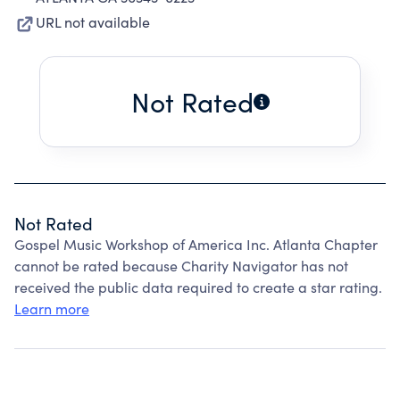
URL not available
Not Rated
Not Rated
Gospel Music Workshop of America Inc. Atlanta Chapter
cannot be rated because Charity Navigator has not
received the public data required to create a star rating.
Learn more