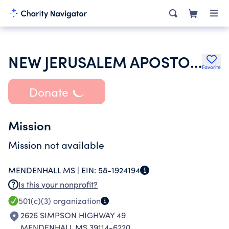
NEW JERUSALEM APOSTOLIC CHURCH
Favorite
Donate
Mission
Mission not available
MENDENHALL MS |
EIN:
58-1924194
Is this your nonprofit?
501(c)(3)
organization
2626 SIMPSON HIGHWAY 49
MENDENHALL MS 39114-6220