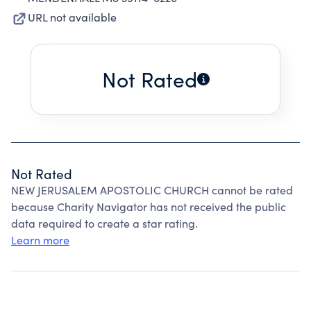
URL not available
Not Rated
Not Rated
NEW JERUSALEM APOSTOLIC CHURCH cannot be rated
because Charity Navigator has not received the public
data required to create a star rating.
Learn more