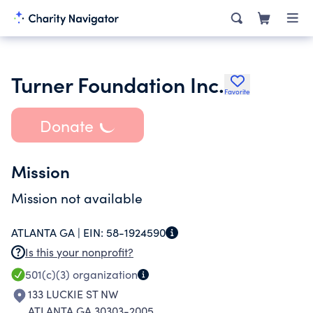
Turner Foundation Inc.
Favorite
Donate
Mission
Mission not available
ATLANTA GA |
EIN:
58-1924590
Is this your nonprofit?
501(c)(3)
organization
133 LUCKIE ST NW
ATLANTA GA 30303-2005