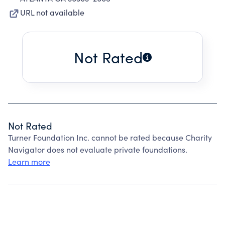
URL not available
Not Rated
Not Rated
Turner Foundation Inc. cannot be rated because Charity
Navigator does not evaluate private foundations.
Learn more