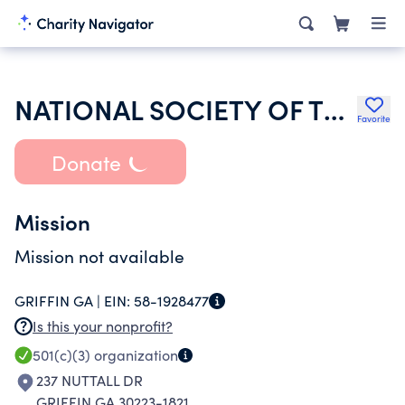
NATIONAL SOCIETY OF THE DAUGHTERS OF THE AMERICAN REVOLUTION
Favorite
Donate
Mission
Mission not available
GRIFFIN GA |
EIN:
58-1928477
Is this your nonprofit?
501(c)(3)
organization
237 NUTTALL DR
GRIFFIN GA 30223-1821