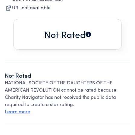
URL not available
Not Rated
Not Rated
NATIONAL SOCIETY OF THE DAUGHTERS OF THE
AMERICAN REVOLUTION cannot be rated because
Charity Navigator has not received the public data
required to create a star rating.
Learn more