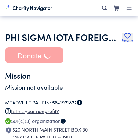
PHI SIGMA IOTA FOREIGN LANGUAGE NATIONAL HONOR SOCIETY
Favorite
Donate
Mission
Mission not available
MEADVILLE PA |
EIN:
58-1931832
Is this your nonprofit?
501(c)(3)
organization
520 NORTH MAIN STREET BOX 30
MEADVILLE PA 16335-3903