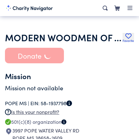
MODERN WOODMEN OF AMERICA
Favorite
Donate
Mission
Mission not available
POPE MS |
EIN:
58-1937798
Is this your nonprofit?
501(c)(8)
organization
3997 POPE WATER VALLEY RD
POPE MS 38658-2609