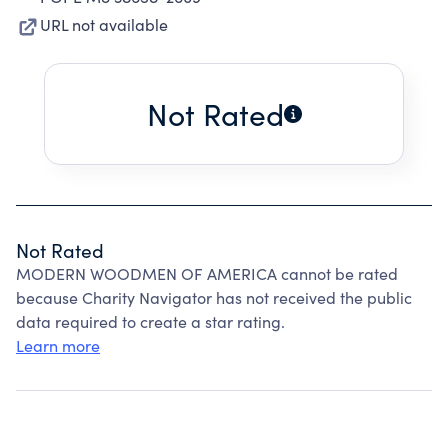
URL not available
Not Rated
Not Rated
MODERN WOODMEN OF AMERICA cannot be rated
because Charity Navigator has not received the public
data required to create a star rating.
Learn more