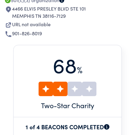
501(c)(3)
organization
4466 ELVIS PRESLEY BLVD STE 101
MEMPHIS TN 38116-7129
URL not available
901-826-8019
68
%
Two
-Star Charity
1 of 4 BEACONS COMPLETED