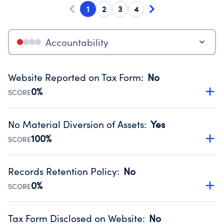
1
2
3
4
Accountability
Website Reported on Tax Form
:
No
0%
SCORE
Disclosing the charity’s website promotes transparency
and provides access to the public.
No Material Diversion of Assets
:
Yes
Source:
Public data from IRS Form 990. Fiscal Year 2024.
100%
SCORE
Organizations report 'Yes' to confirm that no material
diversion of assets, the unauthorized redirection of funds,
Records Retention Policy
:
No
occurred during their fiscal year.
0%
SCORE
Source:
Public data from IRS Form 990. Fiscal Year 2024.
Has a policy establishing guidelines for the handling,
backing up, archiving and destruction of documents.
Tax Form Disclosed on Website
:
No