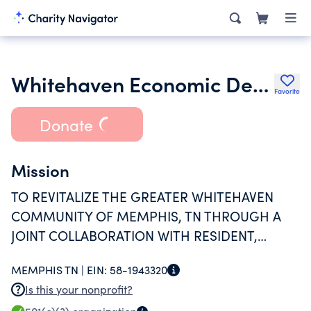
Whitehaven Economic Development Corporation
Favorite
Donate
Mission
TO REVITALIZE THE GREATER WHITEHAVEN
COMMUNITY OF MEMPHIS, TN THROUGH A
JOINT COLLABORATION WITH RESIDENT,
BUSINESSES, CHURCHES AND OTHER
MEMPHIS TN |
EIN:
58-1943320
AGENCIES IN THE AREA.
Is this your nonprofit?