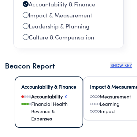
Accountability & Finance
Impact & Measurement
Leadership & Planning
Culture & Compensation
Beacon Report
SHOW KEY
Accountability & Finance
Impact & Measurem
Accountability
Measurement
Financial Health
Learning
Revenue &
Impact
Expenses