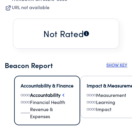
URL not available
Not Rated
Beacon Report
SHOW KEY
Accountability & Finance
Impact & Measurem
Accountability
Measurement
Financial Health
Learning
Revenue &
Impact
Expenses