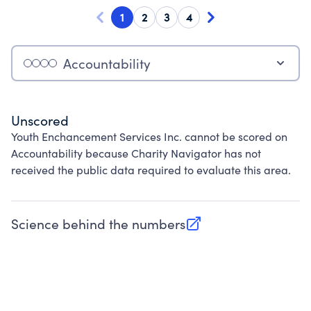
1
2
3
4
Accountability
Unscored
Youth Enchancement Services Inc. cannot be scored on
Accountability because Charity Navigator has not
received the public data required to evaluate this area.
Science behind the numbers
(opens in new tab)