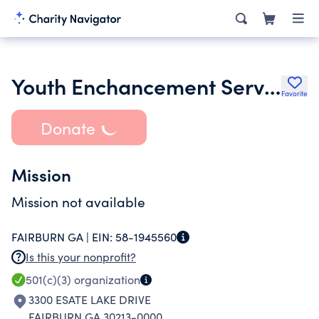
Youth Enchancement Services Inc.
Favorite
Donate
Mission
Mission not available
FAIRBURN GA |
EIN:
58-1945560
Is this your nonprofit?
501(c)(3)
organization
3300 ESATE LAKE DRIVE
FAIRBURN GA 30213-0000