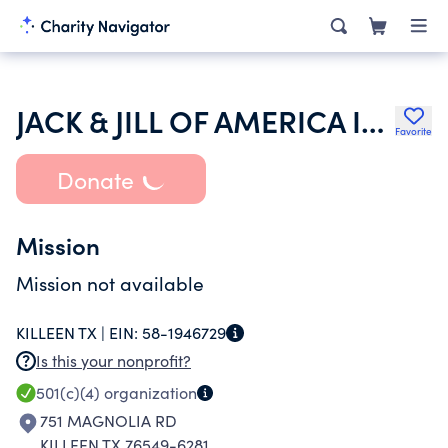
JACK & JILL OF AMERICA INC
Favorite
Donate
Mission
Mission not available
KILLEEN TX |
EIN:
58-1946729
Is this your nonprofit?
501(c)(4)
organization
751 MAGNOLIA RD
KILLEEN TX 76549-6281