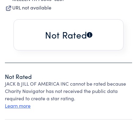
URL not available
Not Rated
Not Rated
JACK & JILL OF AMERICA INC cannot be rated because
Charity Navigator has not received the public data
required to create a star rating.
Learn more