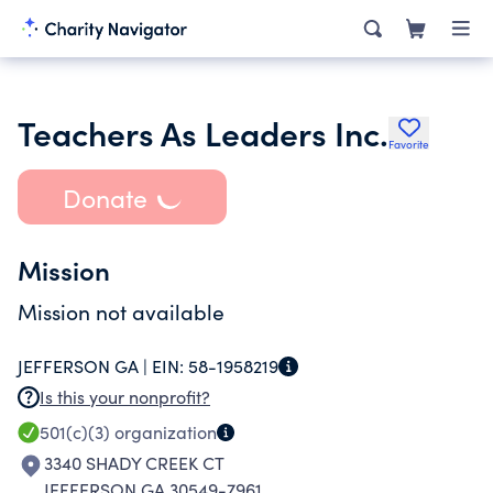
Teachers As Leaders Inc.
Favorite
Donate
Mission
Mission not available
JEFFERSON GA |
EIN:
58-1958219
Is this your nonprofit?
501(c)(3)
organization
3340 SHADY CREEK CT
JEFFERSON GA 30549-7961