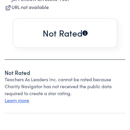
URL not available
Not Rated
Not Rated
Teachers As Leaders Inc. cannot be rated because
Charity Navigator has not received the public data
required to create a star rating.
Learn more