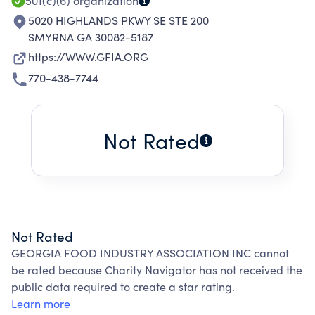
501(c)(6)
organization
5020 HIGHLANDS PKWY SE STE 200
SMYRNA GA 30082-5187
https://WWW.GFIA.ORG
770-438-7744
Not Rated
Not Rated
GEORGIA FOOD INDUSTRY ASSOCIATION INC cannot
be rated because Charity Navigator has not received the
public data required to create a star rating.
Learn more