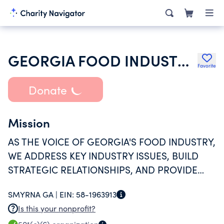
GEORGIA FOOD INDUSTRY ASSOCIATION INC
Favorite
Donate
Mission
AS THE VOICE OF GEORGIA'S FOOD INDUSTRY,
WE ADDRESS KEY INDUSTRY ISSUES, BUILD
STRATEGIC RELATIONSHIPS, AND PROVIDE
PROACTIVE LEADERSHIP TO EDUCATE,
SMYRNA GA |
EIN:
58-1963913
ADVOCATE AND PROTECT OUR MEMBER
Is this your nonprofit?
COMPANIES.