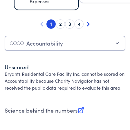
Expenses
1
2
3
4
Accountability
Unscored
Bryants Residental Care Facility Inc. cannot be scored on
Accountability because Charity Navigator has not
received the public data required to evaluate this area.
Science behind the numbers
(opens in new tab)