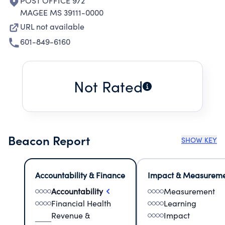
POST OFFICE 972
MAGEE MS 39111-0000
URL not available
601-849-6160
Not Rated
Beacon Report
SHOW KEY
Accountability & Finance
Impact & Measurem
Accountability
Measurement
Financial Health
Learning
Revenue &
Impact