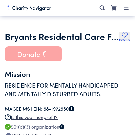
Bryants Residental Care Facility Inc.
Favorite
Donate
Mission
RESIDENCE FOR MENTALLY HANDICAPPED
AND MENTALLY DISTURBED ADULTS.
MAGEE MS |
EIN:
58-1972560
Is this your nonprofit?
501(c)(3)
organization