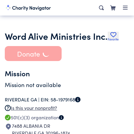
Word Alive Ministries Inc.
Favorite
Donate
Mission
Mission not available
RIVERDALE GA |
EIN:
58-1979168
Is this your nonprofit?
501(c)(3)
organization
7488 ALBANIA DR
RIVERDALE GA 30296-1874