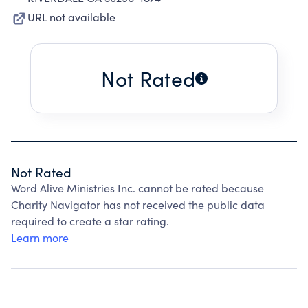
URL not available
Not Rated
Not Rated
Word Alive Ministries Inc. cannot be rated because
Charity Navigator has not received the public data
required to create a star rating.
Learn more