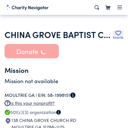
CHINA GROVE BAPTIST CHURCH
Favorite
Donate
Mission
Mission not available
MOULTRIE GA |
EIN:
58-1998151
Is this your nonprofit?
501(c)(3)
organization
138 CHINA GROVE CHURCH RD
MOULTRIE GA 31788-1175