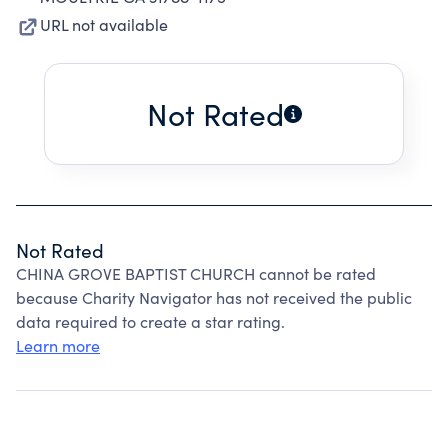
URL not available
Not Rated
Not Rated
CHINA GROVE BAPTIST CHURCH cannot be rated
because Charity Navigator has not received the public
data required to create a star rating.
Learn more