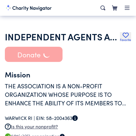
INDEPENDENT AGENTS ASSOCIATION EXECUTIVES
Favorite
Donate
Mission
THE ASSOCIATION IS A NON-PROFIT
ORGANIZATION WHOSE PURPOSE IS TO
ENHANCE THE ABILITY OF ITS MEMBERS TO
PROFESSIONALLY MANAGE THE AFFAIRS OF
WARWICK RI |
EIN:
58-2004363
THE ASSOCIATIONS THEY REPRESENT VIA
Is this your nonprofit?
EDUCATION COMMUNICATION.