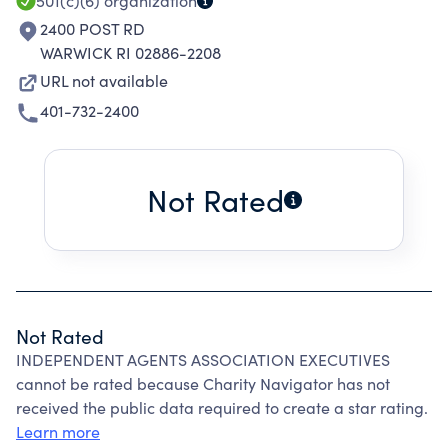
501(c)(6)
organization
2400 POST RD
WARWICK RI 02886-2208
URL not available
401-732-2400
Not Rated
Not Rated
INDEPENDENT AGENTS ASSOCIATION EXECUTIVES
cannot be rated because Charity Navigator has not
received the public data required to create a star rating.
Learn more