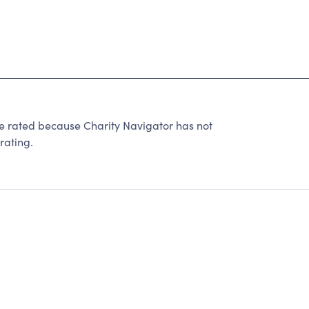
ated because Charity Navigator has not
rating.