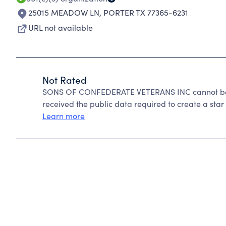
25015 MEADOW LN
,
PORTER TX 77365-6231
URL not available
Not Rated
SONS OF CONFEDERATE VETERANS INC cannot be r
received the public data required to create a star 
Learn more