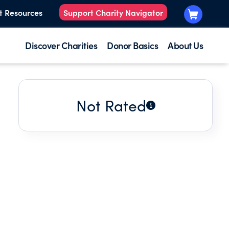
t Resources
Support Charity Navigator
Discover Charities
Donor Basics
About Us
Not Rated