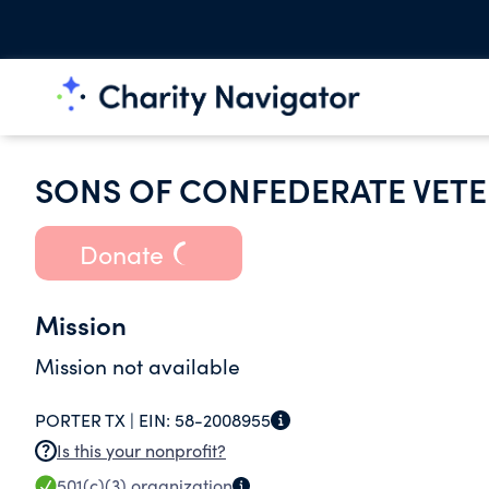
SONS OF CONFEDERATE VETE
Donate
Mission
Mission not available
PORTER TX |
EIN:
58-2008955
Is this your nonprofit?
501(c)(3)
organization