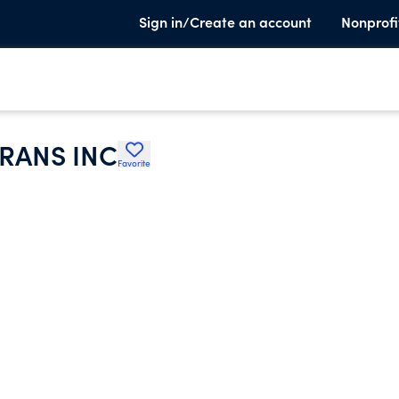
Sign in/Create an account
Nonprofi
RANS INC
Favorite