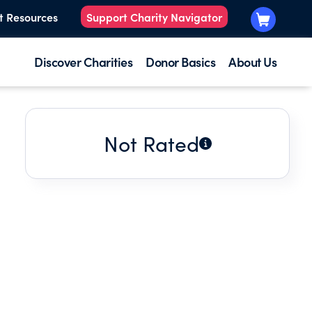
t Resources
Support Charity Navigator
Discover Charities
Donor Basics
About Us
Not Rated