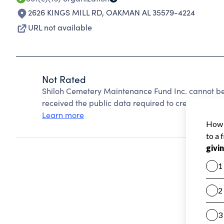
2626 KINGS MILL RD
,
OAKMAN AL 35579-4224
URL not available
Not Rated
Shiloh Cemetery Maintenance Fund Inc. cannot be
received the public data required to create a star 
Learn more