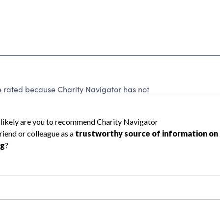
 rated because Charity Navigator has not
rating.