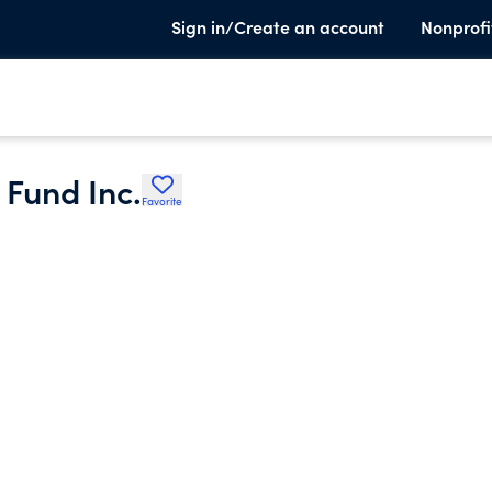
Sign in/Create an account
Nonprofi
Fund Inc.
Favorite