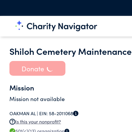
Shiloh Cemetery Maintenance 
Donate
Mission
Mission not available
OAKMAN AL |
EIN:
58-2011068
Is this your nonprofit?
501(c)(13)
organization