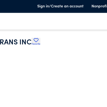
Sign in/Create an account
Nonprofi
RANS INC
Favorite