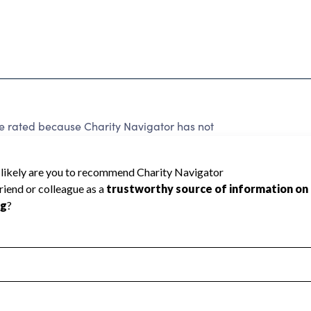
ated because Charity Navigator has not
rating.