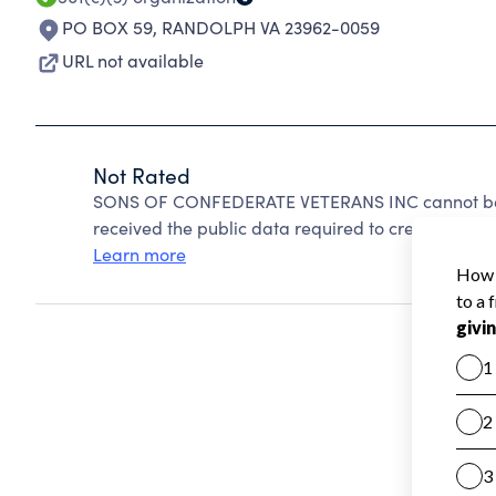
PO BOX 59
,
RANDOLPH VA 23962-0059
URL not available
Not Rated
SONS OF CONFEDERATE VETERANS INC cannot be r
received the public data required to create a star 
Learn more