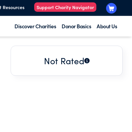
t Resources
Support Charity Navigator
Discover Charities
Donor Basics
About Us
Not Rated