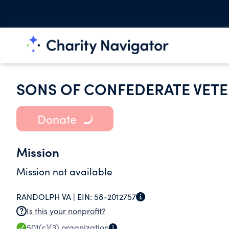
SONS OF CONFEDERATE VETE
Donate
Mission
Mission not available
RANDOLPH VA |
EIN:
58-2012757
Is this your nonprofit?
501(c)(3)
organization