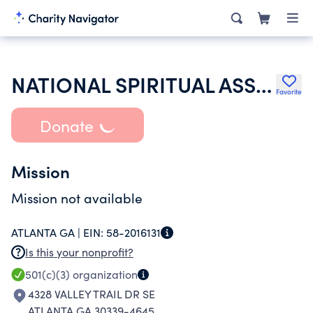
NATIONAL SPIRITUAL ASSEMBLY OF THE BAHAIS OF THE UNITED STATES
Favorite
Donate
Mission
Mission not available
ATLANTA GA |
EIN:
58-2016131
Is this your nonprofit?
501(c)(3)
organization
4328 VALLEY TRAIL DR SE
ATLANTA GA 30339-4645