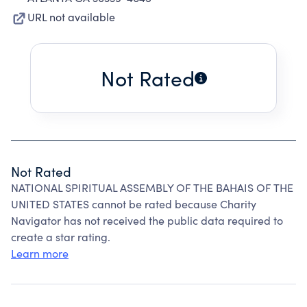
URL not available
Not Rated
Not Rated
NATIONAL SPIRITUAL ASSEMBLY OF THE BAHAIS OF THE
UNITED STATES cannot be rated because Charity
Navigator has not received the public data required to
create a star rating.
Learn more