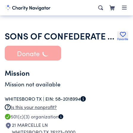
SONS OF CONFEDERATE VETERANS
Favorite
Donate
Mission
Mission not available
WHITESBORO TX |
EIN:
58-2018994
Is this your nonprofit?
501(c)(3)
organization
21 MARCELLE LN
WHITESBORO TX 76273-0000