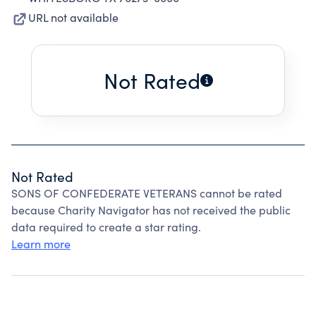
URL not available
Not Rated
Not Rated
SONS OF CONFEDERATE VETERANS cannot be rated
because Charity Navigator has not received the public
data required to create a star rating.
Learn more