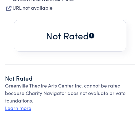
URL not available
Not Rated
Not Rated
Greenville Theatre Arts Center Inc. cannot be rated
because Charity Navigator does not evaluate private
foundations.
Learn more