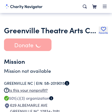
Greenville Theatre Arts Center Inc.
Favorite
Donate
Mission
Mission not available
GREENVILLE NC |
EIN:
58-2019015
Is this your nonprofit?
501(c)(3)
organization
629 ALBEMARLE AVE
GREENVILLE NC 27834-3181