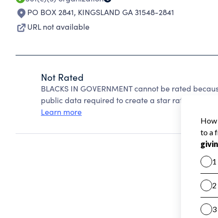
PO BOX 2841
,
KINGSLAND GA 31548-2841
URL not available
Not Rated
BLACKS IN GOVERNMENT cannot be rated because 
public data required to create a star rating.
Learn more