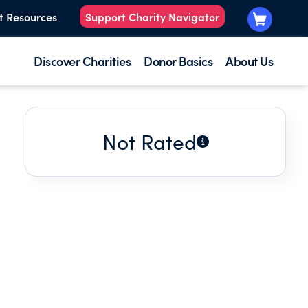
t Resources
Support Charity Navigator
Discover Charities
Donor Basics
About Us
Not Rated