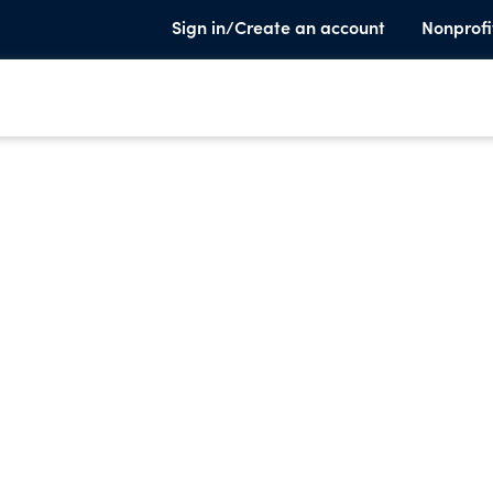
Sign in/Create an account
Nonprofi