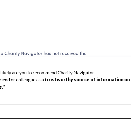
Charity Navigator has not received the