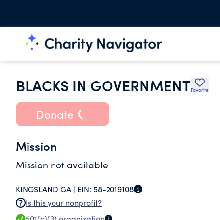
BLACKS IN GOVERNMENT
Favorite
Donate
Mission
Mission not available
KINGSLAND GA |
EIN:
58-2019108
Is this your nonprofit?
501(c)(3)
organization