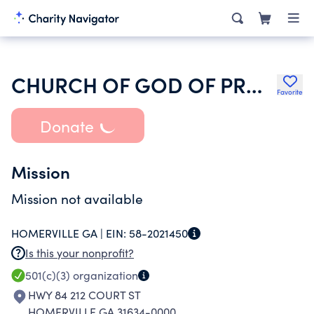
CHURCH OF GOD OF PROPHECY BIBLE PLACE
Favorite
Donate
Mission
Mission not available
HOMERVILLE GA |
EIN:
58-2021450
Is this your nonprofit?
501(c)(3)
organization
HWY 84 212 COURT ST
HOMERVILLE GA 31634-0000