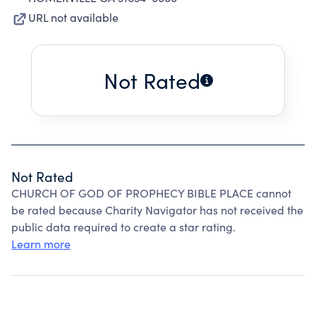
URL not available
Not Rated
Not Rated
CHURCH OF GOD OF PROPHECY BIBLE PLACE cannot
be rated because Charity Navigator has not received the
public data required to create a star rating.
Learn more