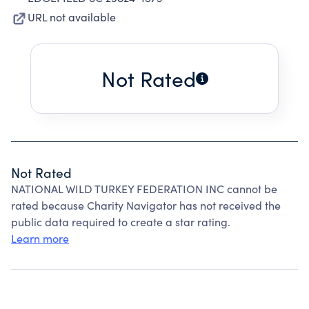
URL not available
Not Rated
Not Rated
NATIONAL WILD TURKEY FEDERATION INC cannot be
rated because Charity Navigator has not received the
public data required to create a star rating.
Learn more