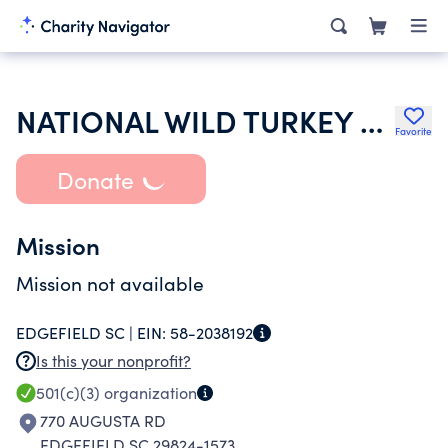
NATIONAL WILD TURKEY FEDERATION INC
Favorite
Donate
Mission
Mission not available
EDGEFIELD SC |
EIN:
58-2038192
Is this your nonprofit?
501(c)(3)
organization
770 AUGUSTA RD
EDGEFIELD SC 29824-1573