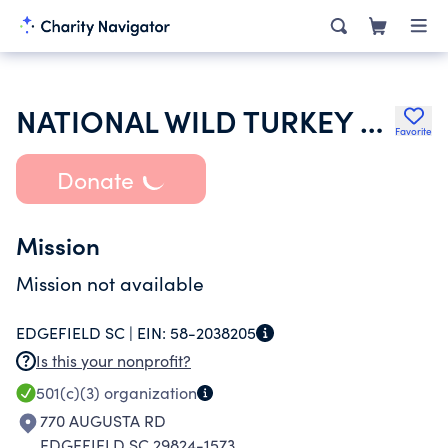
NATIONAL WILD TURKEY FEDERATION INC
Favorite
Donate
Mission
Mission not available
EDGEFIELD SC |
EIN:
58-2038205
Is this your nonprofit?
501(c)(3)
organization
770 AUGUSTA RD
EDGEFIELD SC 29824-1573