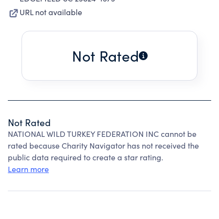
URL not available
Not Rated
Not Rated
NATIONAL WILD TURKEY FEDERATION INC cannot be
rated because Charity Navigator has not received the
public data required to create a star rating.
Learn more