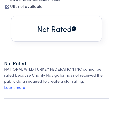
URL not available
Not Rated
Not Rated
NATIONAL WILD TURKEY FEDERATION INC cannot be
rated because Charity Navigator has not received the
public data required to create a star rating.
Learn more