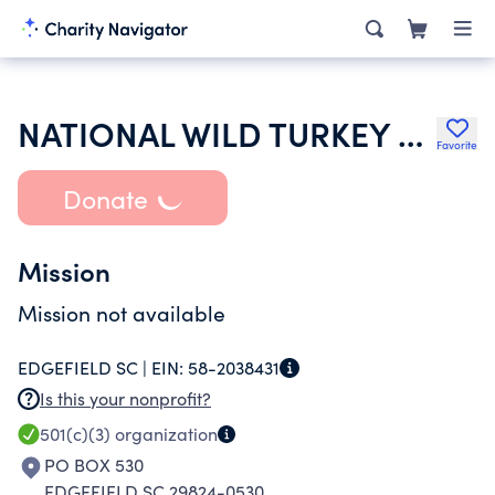
NATIONAL WILD TURKEY FEDERATION INC
Favorite
Donate
Mission
Mission not available
EDGEFIELD SC |
EIN:
58-2038431
Is this your nonprofit?
501(c)(3)
organization
PO BOX 530
EDGEFIELD SC 29824-0530