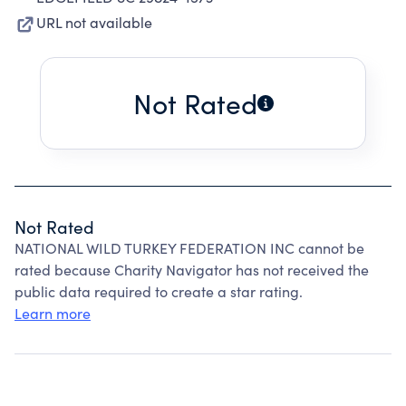
URL not available
Not Rated
Not Rated
NATIONAL WILD TURKEY FEDERATION INC cannot be
rated because Charity Navigator has not received the
public data required to create a star rating.
Learn more