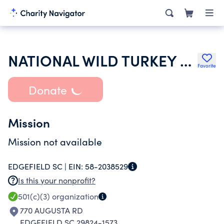
NATIONAL WILD TURKEY FEDERATION INC
Favorite
Donate
Mission
Mission not available
EDGEFIELD SC |
EIN:
58-2038529
Is this your nonprofit?
501(c)(3)
organization
770 AUGUSTA RD
EDGEFIELD SC 29824-1573