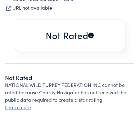
URL not available
Not Rated
Not Rated
NATIONAL WILD TURKEY FEDERATION INC cannot be
rated because Charity Navigator has not received the
public data required to create a star rating.
Learn more