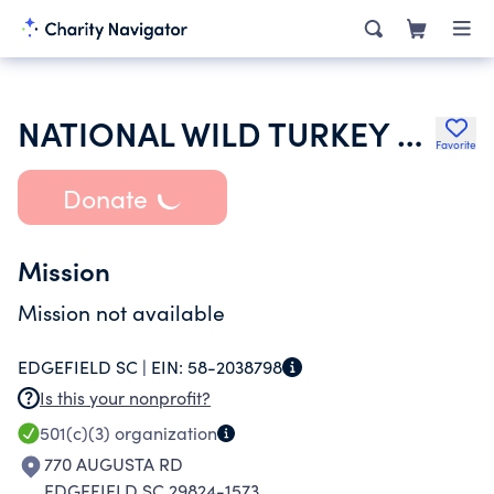
NATIONAL WILD TURKEY FEDERATION INC
Favorite
Donate
Mission
Mission not available
EDGEFIELD SC |
EIN:
58-2038798
Is this your nonprofit?
501(c)(3)
organization
770 AUGUSTA RD
EDGEFIELD SC 29824-1573