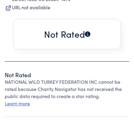
URL not available
Not Rated
Not Rated
NATIONAL WILD TURKEY FEDERATION INC cannot be
rated because Charity Navigator has not received the
public data required to create a star rating.
Learn more