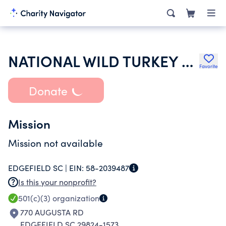
NATIONAL WILD TURKEY FEDERATION INC
Favorite
Donate
Mission
Mission not available
EDGEFIELD SC |
EIN:
58-2039487
Is this your nonprofit?
501(c)(3)
organization
770 AUGUSTA RD
EDGEFIELD SC 29824-1573