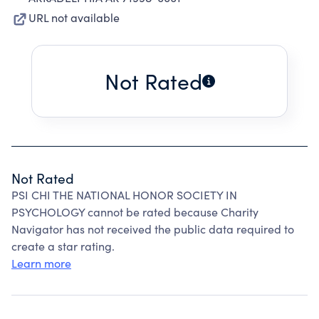
URL not available
Not Rated
Not Rated
PSI CHI THE NATIONAL HONOR SOCIETY IN
PSYCHOLOGY cannot be rated because Charity
Navigator has not received the public data required to
create a star rating.
Learn more