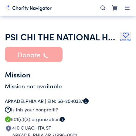
PSI CHI THE NATIONAL HONOR SOCIETY IN PSYCHOLOGY
Favorite
Donate
Mission
Mission not available
ARKADELPHIA AR |
EIN:
58-2040337
Is this your nonprofit?
501(c)(3)
organization
410 OUACHITA ST
ARKADELPHIA AR 71998-0001