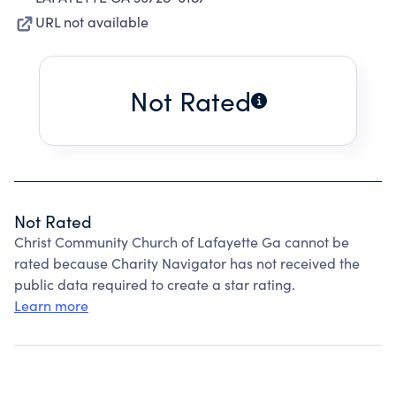
URL not available
Not Rated
Not Rated
Christ Community Church of Lafayette Ga cannot be
rated because Charity Navigator has not received the
public data required to create a star rating.
Learn more