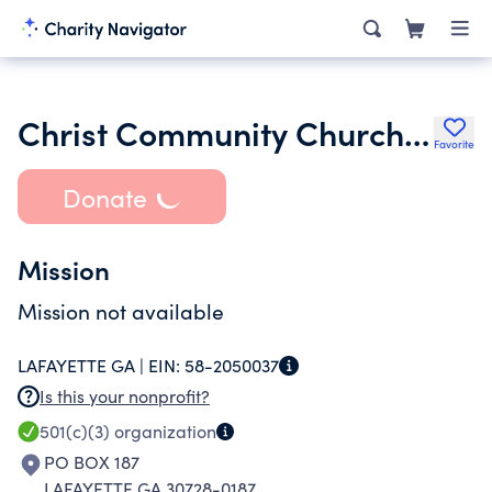
Christ Community Church of Lafayette Ga
Favorite
Donate
Mission
Mission not available
LAFAYETTE GA |
EIN:
58-2050037
Is this your nonprofit?
501(c)(3)
organization
PO BOX 187
LAFAYETTE GA 30728-0187