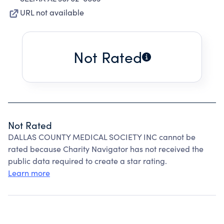
URL not available
Not Rated
Not Rated
DALLAS COUNTY MEDICAL SOCIETY INC cannot be
rated because Charity Navigator has not received the
public data required to create a star rating.
Learn more