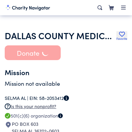
DALLAS COUNTY MEDICAL SOCIETY INC
Favorite
Donate
Mission
Mission not available
SELMA AL |
EIN:
58-2053412
Is this your nonprofit?
501(c)(6)
organization
PO BOX 603
SELMA AL 36702-0603