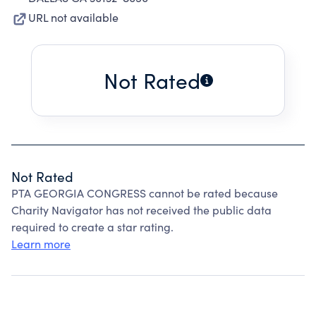
URL not available
Not Rated
Not Rated
PTA GEORGIA CONGRESS cannot be rated because
Charity Navigator has not received the public data
required to create a star rating.
Learn more