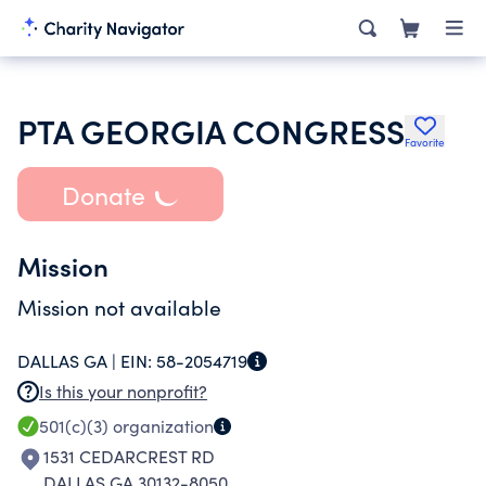
PTA GEORGIA CONGRESS
Favorite
Donate
Mission
Mission not available
DALLAS GA |
EIN:
58-2054719
Is this your nonprofit?
501(c)(3)
organization
1531 CEDARCREST RD
DALLAS GA 30132-8050