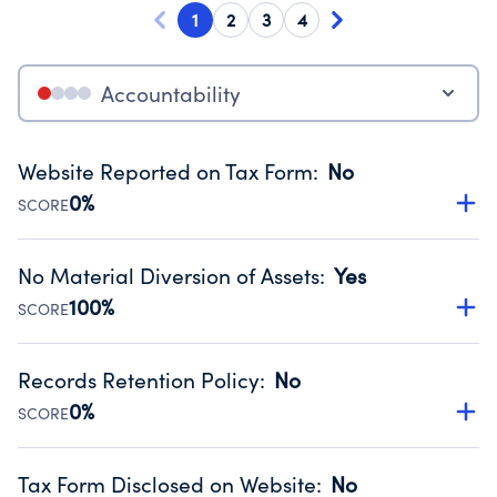
1
2
3
4
Accountability
Website Reported on Tax Form
:
No
0%
SCORE
Disclosing the charity’s website promotes transparency
and provides access to the public.
No Material Diversion of Assets
:
Yes
Source:
Public data from IRS Form 990. Fiscal Year 2025.
100%
SCORE
Organizations report 'Yes' to confirm that no material
diversion of assets, the unauthorized redirection of funds,
Records Retention Policy
:
No
occurred during their fiscal year.
0%
SCORE
Source:
Public data from IRS Form 990. Fiscal Year 2025.
Has a policy establishing guidelines for the handling,
backing up, archiving and destruction of documents.
Tax Form Disclosed on Website
:
No