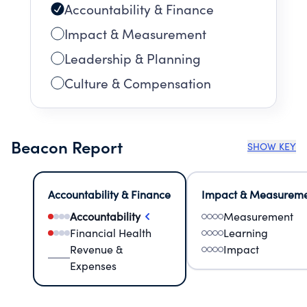
Accountability & Finance
Impact & Measurement
Leadership & Planning
Culture & Compensation
Beacon Report
SHOW KEY
Accountability & Finance
Impact & Measurem
Accountability
Measurement
Financial Health
Learning
Revenue &
Impact
Expenses