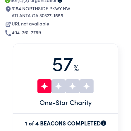
501(c)(3)
organization
3154 NORTHSIDE PKWY NW
ATLANTA GA 30327-1555
URL not available
404-261-7799
57
%
One
-Star Charity
1 of 4 BEACONS COMPLETED