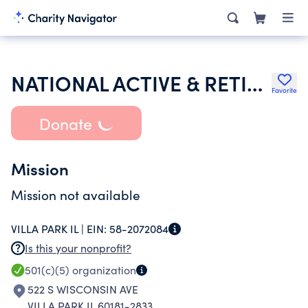
NATIONAL ACTIVE & RETIRED FEDERAL EMPLOYEES ASSN DUPAGE CHAPTER 1771
Favorite
Donate
Mission
Mission not available
VILLA PARK IL |
EIN:
58-2072084
Is this your nonprofit?
501(c)(5)
organization
522 S WISCONSIN AVE
VILLA PARK IL 60181-2833