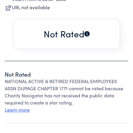
URL not available
Not Rated
Not Rated
NATIONAL ACTIVE & RETIRED FEDERAL EMPLOYEES
ASSN DUPAGE CHAPTER 1771 cannot be rated because
Charity Navigator has not received the public data
required to create a star rating.
Learn more