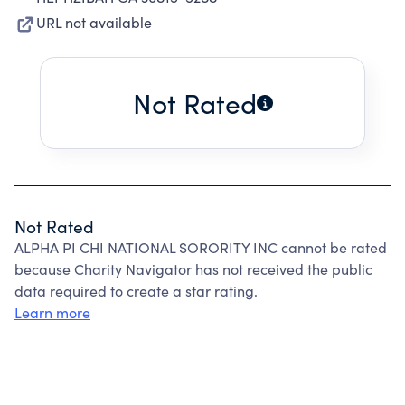
URL not available
Not Rated
Not Rated
ALPHA PI CHI NATIONAL SORORITY INC cannot be rated
because Charity Navigator has not received the public
data required to create a star rating.
Learn more