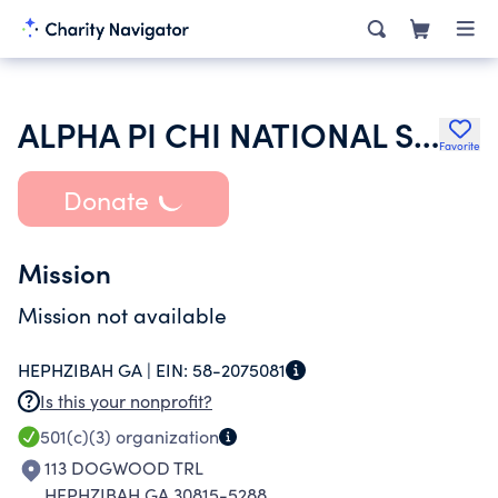
ALPHA PI CHI NATIONAL SORORITY INC
Favorite
Donate
Mission
Mission not available
HEPHZIBAH GA |
EIN:
58-2075081
Is this your nonprofit?
501(c)(3)
organization
113 DOGWOOD TRL
HEPHZIBAH GA 30815-5288