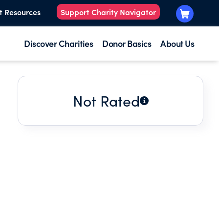
t Resources
Support Charity Navigator
Discover Charities
Donor Basics
About Us
Not Rated