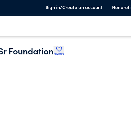
Sign in/Create an account
Nonprofi
Sr Foundation
Favorite