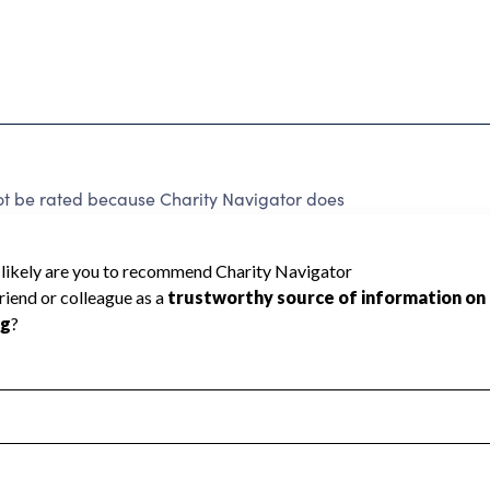
t be rated because Charity Navigator does