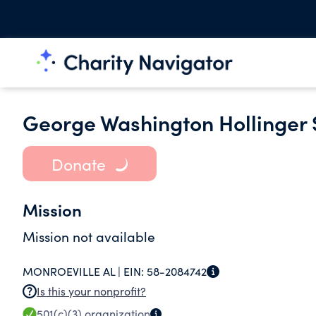
George Washington Hollinger 
Donate
Mission
Mission not available
MONROEVILLE AL |
EIN:
58-2084742
Is this your nonprofit?
501(c)(3)
organization