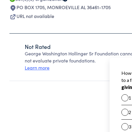
PO BOX 1705
,
MONROEVILLE AL 36461-1705
URL not available
Not Rated
George Washington Hollinger Sr Foundation canno
not evaluate private foundations.
Learn more